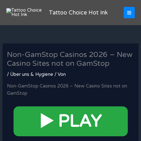
Zum
Inhalt
Tattoo Choice Hot Ink
springen
Non-GamStop Casinos 2026 – New
Casino Sites not on GamStop
/
Über uns & Hygiene
/ Von
Non-GamStop Casinos 2026 – New Casino Sites not on
GamStop
▶️ PLAY