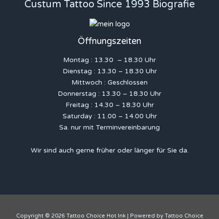
Custum Tattoo Since 1993 Biografie
Öffnungszeiten
Montag : 13.30 – 18.30 Uhr
Dienstag : 13.30 – 18.30 Uhr
Mittwoch : Geschlossen
Donnerstag : 13.30 – 18.30 Uhr
Freitag : 14.30 – 18.30 Uhr
Saturday : 11.00 – 14.00 Uhr
Sa. nur mit Terminvereinbarung
Wir sind auch gerne früher oder länger für Sie da.
Copyright © 2026 Tattoo Choice Hot Ink | Powered by Tattoo Choice