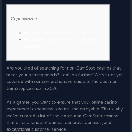
Содержимое
What are Non-GamStop Casinos?
Benefits of Playing at Non-GamStop
Casinos
Are you tired of searching for non-GamStop casinos that
meet your gaming needs? Look no further! We’ve got you
covered with our comprehensive guide to the best non-
GamStop casinos in 2026.
As a gamer, you want to ensure that your online casino
experience is seamless, secure, and enjoyable. That’s why
we’ve curated a list of top-notch non-GamStop casinos
that offer a range of games, generous bonuses, and
exceptional customer service.