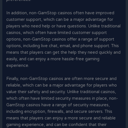
In addition, non-GamStop casinos often have improved
customer support, which can be a major advantage for
players who need help or have questions. Unlike traditional
casinos, which often have limited customer support
options, non-GamStop casinos offer a range of support
options, including live chat, email, and phone support. This
means that players can get the help they need quickly and
easily, and can enjoy a more hassle-free gaming
experience.
Finally, non-GamStop casinos are often more secure and
reliable, which can be a major advantage for players who
value their safety and security. Unlike traditional casinos,
which often have limited security measures in place, non-
GamStop casinos have a range of security measures,
including encryption, firewalls, and secure servers. This
means that players can enjoy a more secure and reliable
gaming experience, and can be confident that their