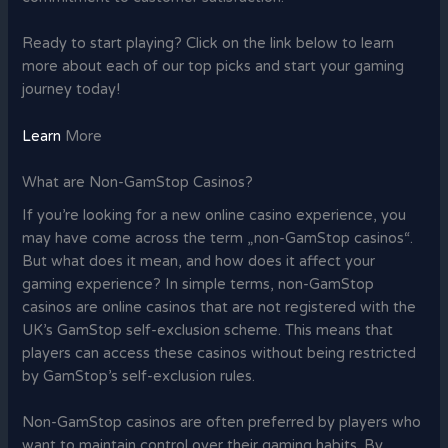
Ready to start playing? Click on the link below to learn
more about each of our top picks and start your gaming
journey today!
Learn
More
What are Non-GamStop Casinos?
If you’re looking for a new online casino experience, you
may have come across the term „non-GamStop casinos“.
But what does it mean, and how does it affect your
gaming experience? In simple terms, non-GamStop
casinos are online casinos that are not registered with the
UK’s GamStop self-exclusion scheme. This means that
players can access these casinos without being restricted
by GamStop’s self-exclusion rules.
Non-GamStop casinos are often preferred by players who
want to maintain control over their gaming habits. By