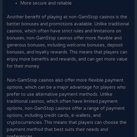
More secure and reliable
Another benefit of playing at non-GamStop casinos is the
better bonuses and promotions available. Unlike traditional
casinos, which often have strict rules and limitations on
bonuses, non-GamStop casinos offer more flexible and
generous bonuses, including welcome bonuses, deposit
bonuses, and loyalty rewards. This means that players can
enjoy more benefits and rewards, and can get more value
for their money.
Non-GamStop casinos also offer more flexible payment
options, which can be a major advantage for players who
prefer to use alternative payment methods. Unlike
traditional casinos, which often have limited payment
options, non-GamStop casinos offer a range of payment
options, including credit cards, e-wallets, and
cryptocurrencies. This means that players can choose the
payment method that best suits their needs and
preferences.