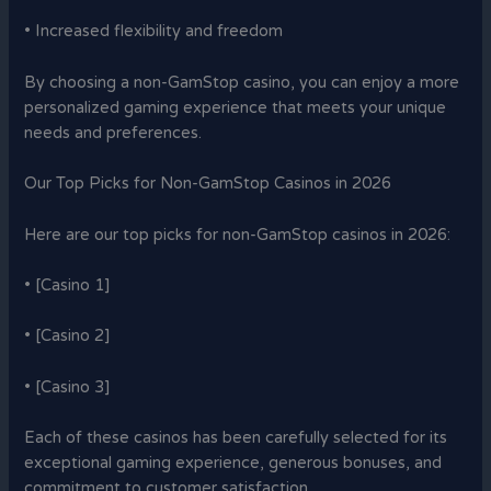
• Increased flexibility and freedom
By choosing a non-GamStop casino, you can enjoy a more
personalized gaming experience that meets your unique
needs and preferences.
Our Top Picks for Non-GamStop Casinos in 2026
Here are our top picks for non-GamStop casinos in 2026:
• [Casino 1]
• [Casino 2]
• [Casino 3]
Each of these casinos has been carefully selected for its
exceptional gaming experience, generous bonuses, and
commitment to customer satisfaction.