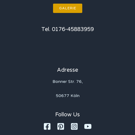
GALERIE
Tel. 0176-45883959
Adresse
Bonner Str. 76,
50677 Köln
Follow Us