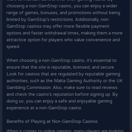
choosing a non-GamStop casino, you can enjoy a wider
range of games, bonuses, and promotions without being
limited by GamStop’s restrictions. Additionally, non-
GamStop casinos may offer more flexible payment
options and faster withdrawal times, making them a more
attractive option for players who value convenience and
speed.
When choosing a non-GamStop casino, it’s essential to
ensure that the site is reputable, licensed, and secure.
Look for casinos that are regulated by reputable gaming
authorities, such as the Malta Gaming Authority or the UK
Gambling Commission. Also, make sure to read reviews
and check the casino’s reputation before signing up. By
doing so, you can enjoy a safe and enjoyable gaming
experience at a non-GamStop casino.
Benefits of Playing at Non-GamStop Casinos
When it comes to online gaming, many players are looking