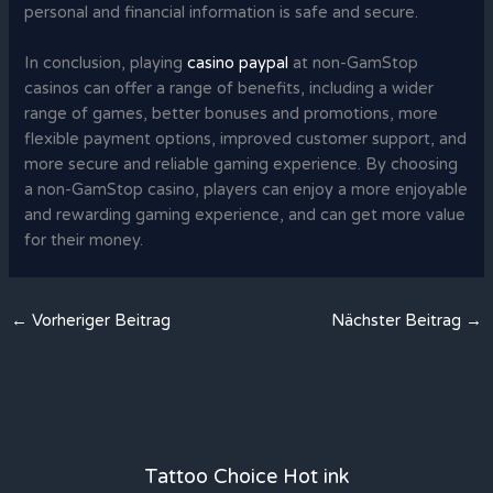
personal and financial information is safe and secure.
In conclusion, playing
casino paypal
at non-GamStop
casinos can offer a range of benefits, including a wider
range of games, better bonuses and promotions, more
flexible payment options, improved customer support, and
more secure and reliable gaming experience. By choosing
a non-GamStop casino, players can enjoy a more enjoyable
and rewarding gaming experience, and can get more value
for their money.
←
Vorheriger Beitrag
Nächster Beitrag
→
Tattoo Choice Hot ink