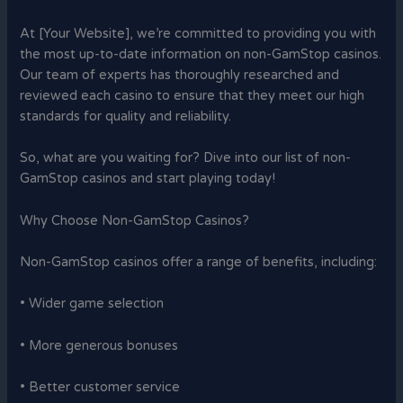
At [Your Website], we’re committed to providing you with
the most up-to-date information on non-GamStop casinos.
Our team of experts has thoroughly researched and
reviewed each casino to ensure that they meet our high
standards for quality and reliability.
So, what are you waiting for? Dive into our list of non-
GamStop casinos and start playing today!
Why Choose Non-GamStop Casinos?
Non-GamStop casinos offer a range of benefits, including:
• Wider game selection
• More generous bonuses
• Better customer service