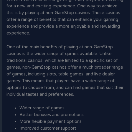
for a new and exciting experience. One way to achieve
this is by playing at non-GamStop casinos. These casinos
offer a range of benefits that can enhance your gaming
experience and provide a more enjoyable and rewarding
experience.
One of the main benefits of playing at non-GamStop
casinos is the wider range of games available. Unlike
traditional casinos, which are limited to a specific set of
games, non-GamStop casinos offer a much broader range
of games, including slots, table games, and live dealer
games. This means that players have a wider range of
options to choose from, and can find games that suit their
individual tastes and preferences.
Wider range of games
Better bonuses and promotions
More flexible payment options
Improved customer support